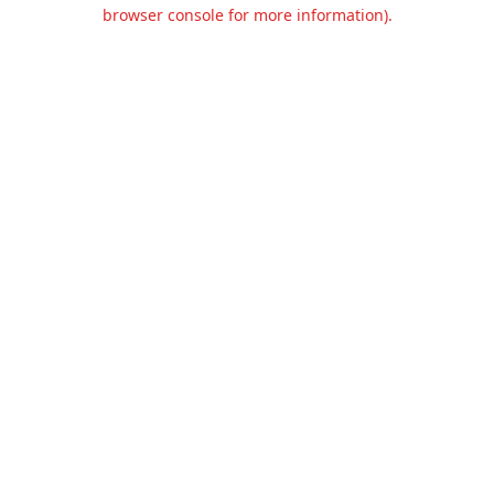
browser console for more information).