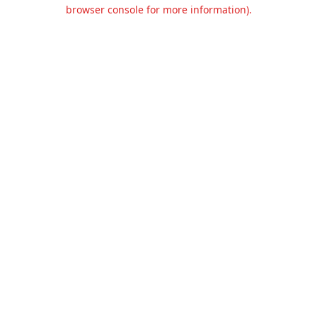
browser console for more information).