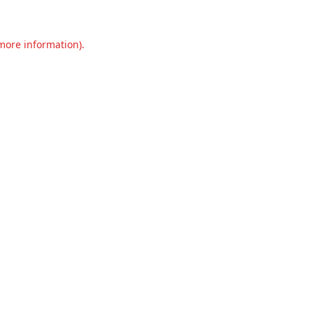
 more information).