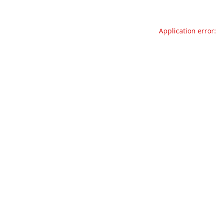
Application error: